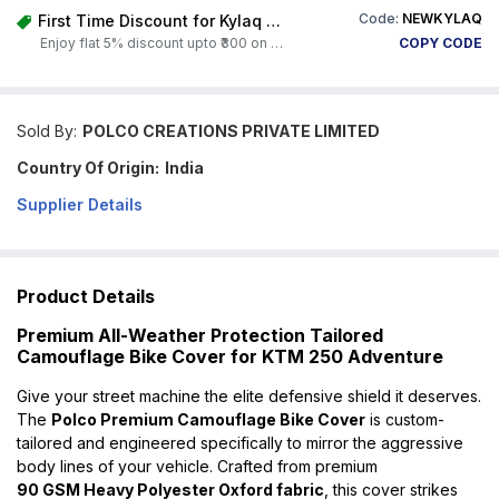
Code:
NEWKYLAQ
First Time Discount for Kylaq Owners
Enjoy flat 5% discount upto ₹300 on any product on Carorbis. Offer valid till 4th August 2026.
COPY CODE
Sold By:
POLCO CREATIONS PRIVATE LIMITED
Country Of Origin:
India
Supplier Details
Product Details
Premium All-Weather Protection Tailored
Camouflage Bike Cover for KTM 250 Adventure
Give your street machine the elite defensive shield it deserves.
The
Polco Premium Camouflage Bike Cover
is custom-
tailored and engineered specifically to mirror the aggressive
body lines of your vehicle. Crafted from premium
90 GSM Heavy Polyester Oxford fabric
, this cover strikes