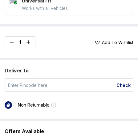
Universal Fit
Works with all vehicles
Add To Wishlist
Deliver to
Check
Non Returnable
Offers Available