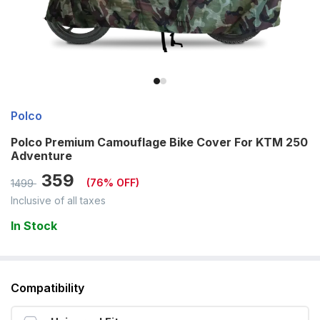
Polco
Polco Premium Camouflage Bike Cover For KTM 250
Adventure
359
(
76
% OFF)
1499
Inclusive of all taxes
In Stock
Compatibility