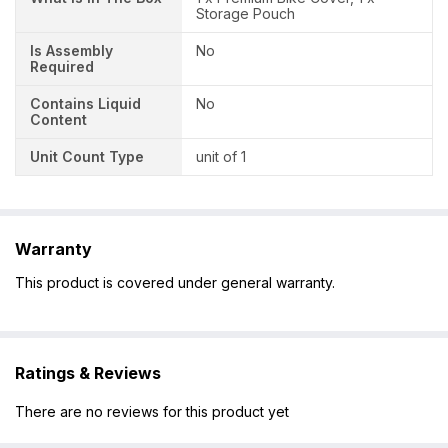
Storage Pouch
Is Assembly
No
Required
Contains Liquid
No
Content
Unit Count Type
unit of 1
Warranty
This product is covered under general warranty.
Ratings & Reviews
There are no reviews for this product yet