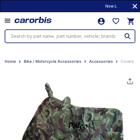
Now Live! • 10,000+
Search by part name, part number, vehicle, brands
Home
Bike / Motorcycle Accessories
Accessories
Covers