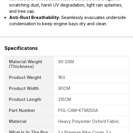
scratching dust, harsh UV degradation, light rain splashes,
and tree sap.
Anti-Rust Breathability:
Seamlessly evacuates underside
condensation to keep engine bays dry and clean.
Specificatons
Material Weight
90 GSM
(Thickness)
Product Weight
1KG
Product Width
90CM
Product Length
215CM
Part Number
POL-CAM-KTM250A
Material
Heavy Polyester Oxford Fabric
What Is In The Box
1 x Premium Bike Cover, 1 x