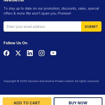
Newsletter
To stay up to date on our promotion, discounts, sales, special
offers &
more We won’t spam you. Promise!
SUBMIT
Follow Us On
Copyright ©
2026
Carorbis Automotive Private Limited. All rights reserved.
ADD TO CART
BUY NOW