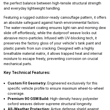
the perfect balance between high-tensile structural strength
and everyday lightweight handling.
Featuring a rugged outdoor-ready camouflage pattern, it offers
an absolute safeguard against harsh environmental factors.
The water-resistant coating ensures light rain and morning dew
slide off effortlessly, while the dustproof weave locks out
abrasive micro-particles. Infused with UV-blocking tech, it
preserves the factory gloss of your vehicle's tank paint and
plastic panels from sun cracking. Designed with a highly
breathable material matrix, it allows trapped heat and internal
moisture to escape freely, preventing corrosion on crucial
mechanical parts.
Key Technical Features:
Custom Fit Geometry:
Engineered exclusively for this
specific vehicle profile to ensure maximum wheel-to-wheel
coverage.
Premium 90 GSM Build:
High-density heavy polyester
oxford weaves deliver supreme structural longevity.
All-Weather Protection:
Active defense shield against