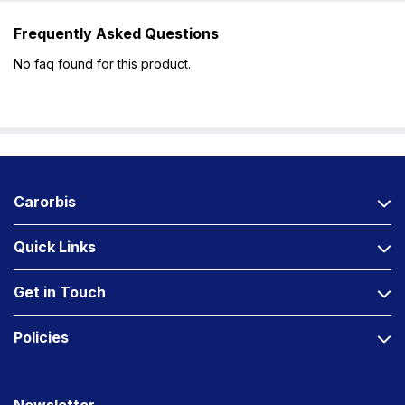
Frequently Asked Questions
No faq found for this product.
Carorbis
Quick Links
Get in Touch
Policies