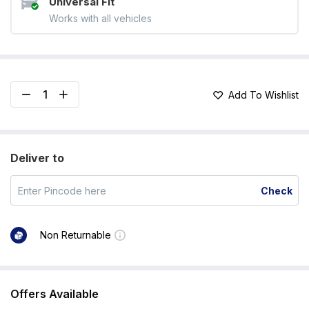
Universal Fit
Works with all vehicles
Add To Wishlist
Deliver to
Check
Non Returnable
Offers Available