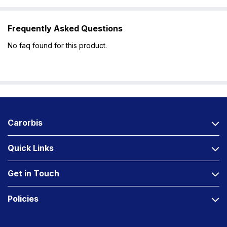
Frequently Asked Questions
No faq found for this product.
Carorbis
Quick Links
Get in Touch
Policies