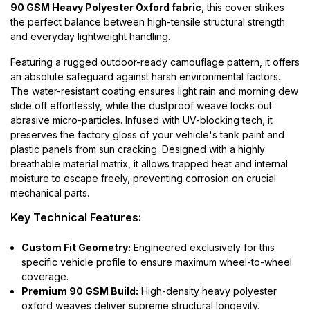
90 GSM Heavy Polyester Oxford fabric
, this cover strikes
the perfect balance between high-tensile structural strength
and everyday lightweight handling.
Featuring a rugged outdoor-ready camouflage pattern, it offers
an absolute safeguard against harsh environmental factors.
The water-resistant coating ensures light rain and morning dew
slide off effortlessly, while the dustproof weave locks out
abrasive micro-particles. Infused with UV-blocking tech, it
preserves the factory gloss of your vehicle's tank paint and
plastic panels from sun cracking. Designed with a highly
breathable material matrix, it allows trapped heat and internal
moisture to escape freely, preventing corrosion on crucial
mechanical parts.
Key Technical Features:
Custom Fit Geometry:
Engineered exclusively for this
specific vehicle profile to ensure maximum wheel-to-wheel
coverage.
Premium 90 GSM Build:
High-density heavy polyester
oxford weaves deliver supreme structural longevity.