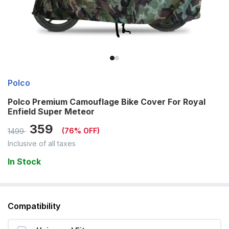
Polco
Polco Premium Camouflage Bike Cover For Royal
Enfield Super Meteor
359
(
76
% OFF)
1499
Inclusive of all taxes
In Stock
Compatibility