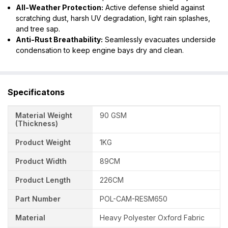
All-Weather Protection:
Active defense shield against
scratching dust, harsh UV degradation, light rain splashes,
and tree sap.
Anti-Rust Breathability:
Seamlessly evacuates underside
condensation to keep engine bays dry and clean.
Specificatons
Material Weight
90 GSM
(Thickness)
Product Weight
1KG
Product Width
89CM
Product Length
226CM
Part Number
POL-CAM-RESM650
Material
Heavy Polyester Oxford Fabric