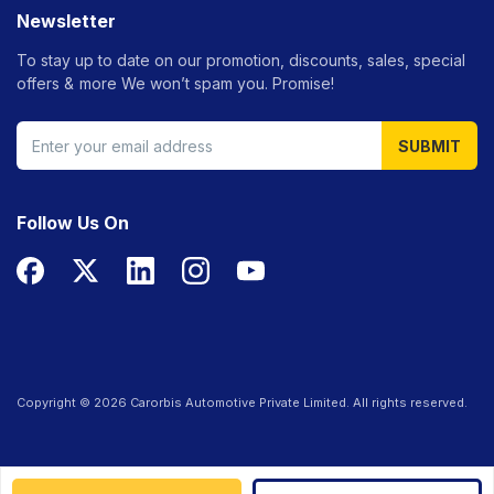
Newsletter
To stay up to date on our promotion, discounts, sales, special
offers &
more We won’t spam you. Promise!
SUBMIT
Follow Us On
Copyright ©
2026
Carorbis Automotive Private Limited. All rights reserved.