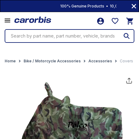
100% Genuine Products • 10,000+ Products
Search by part name, part number, vehicle, brands
Home
Bike / Motorcycle Accessories
Accessories
Covers