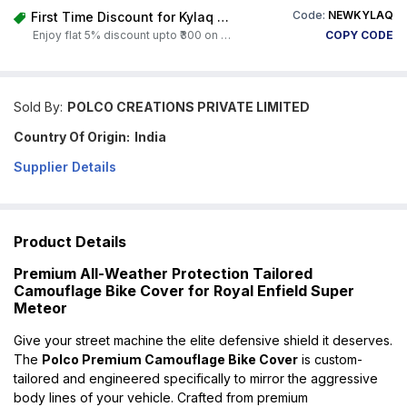
Code:
NEWKYLAQ
First Time Discount for Kylaq Owners
Enjoy flat 5% discount upto ₹300 on any product on Carorbis. Offer valid till 4th August 2026.
COPY CODE
Sold By:
POLCO CREATIONS PRIVATE LIMITED
Country Of Origin:
India
Supplier Details
Product Details
Premium All-Weather Protection Tailored
Camouflage Bike Cover for Royal Enfield Super
Meteor
Give your street machine the elite defensive shield it deserves.
The
Polco Premium Camouflage Bike Cover
is custom-
tailored and engineered specifically to mirror the aggressive
body lines of your vehicle. Crafted from premium