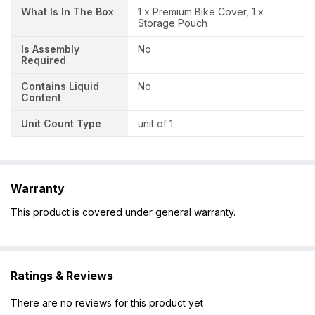
What Is In The Box
1 x Premium Bike Cover, 1 x
Storage Pouch
Is Assembly
No
Required
Contains Liquid
No
Content
Unit Count Type
unit of 1
Warranty
This product is covered under general warranty.
Ratings & Reviews
There are no reviews for this product yet