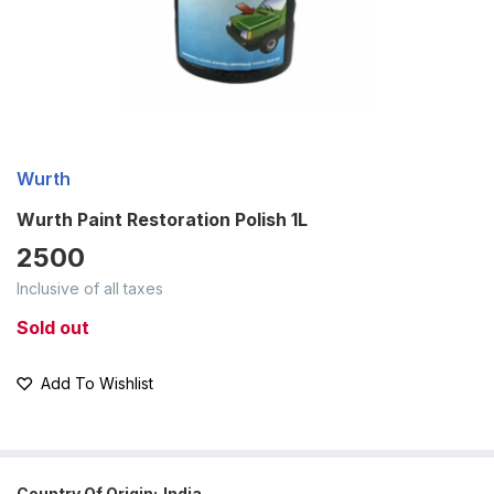
Wurth
Wurth Paint Restoration Polish 1L
2500
Inclusive of all taxes
Sold out
Add To Wishlist
Country Of Origin:
India