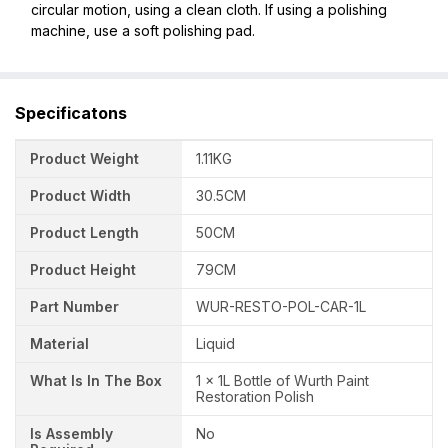
circular motion, using a clean cloth. If using a polishing
machine, use a soft polishing pad.
Specificatons
Product Weight
1.11KG
Product Width
30.5CM
Product Length
50CM
Product Height
79CM
Part Number
WUR-RESTO-POL-CAR-1L
Material
Liquid
What Is In The Box
1 x 1L Bottle of Wurth Paint
Restoration Polish
Is Assembly
No