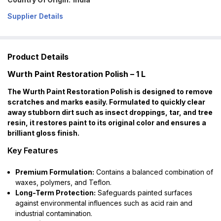
Supplier Details
Product Details
Wurth Paint Restoration Polish – 1 L
The Wurth Paint Restoration Polish is designed to remove
scratches and marks easily. Formulated to quickly clear
away stubborn dirt such as insect droppings, tar, and tree
resin, it restores paint to its original color and ensures a
brilliant gloss finish.
Key Features
Premium Formulation:
Contains a balanced combination of
waxes, polymers, and Teflon.
Long-Term Protection:
Safeguards painted surfaces
against environmental influences such as acid rain and
industrial contamination.