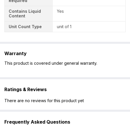
Required
Contains Liquid
Yes
Content
Unit Count Type
unit of 1
Warranty
This product is covered under general warranty.
Ratings & Reviews
There are no reviews for this product yet
Frequently Asked Questions