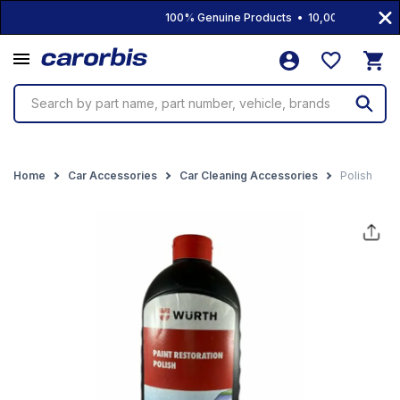
100% Genuine Products • 10,000+ Products 
Search by part name, part number, vehicle, brands
Home
Car Accessories
Car Cleaning Accessories
Polish