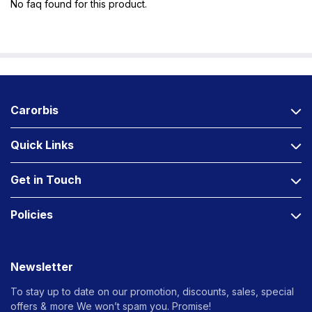
No faq found for this product.
Carorbis
Quick Links
Get in Touch
Policies
Newsletter
To stay up to date on our promotion, discounts, sales, special
offers &
more We won’t spam you. Promise!