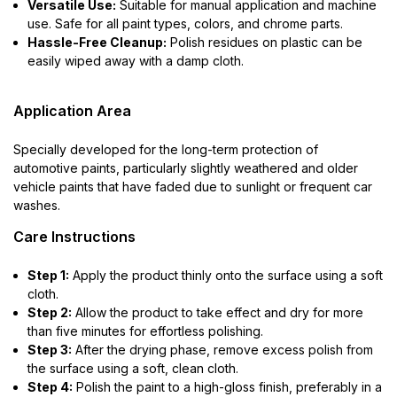
Versatile Use:
Suitable for manual application and machine
use. Safe for all paint types, colors, and chrome parts.
Hassle-Free Cleanup:
Polish residues on plastic can be
easily wiped away with a damp cloth.
Application Area
Specially developed for the long-term protection of
automotive paints, particularly slightly weathered and older
vehicle paints that have faded due to sunlight or frequent car
washes.
Care Instructions
Step 1:
Apply the product thinly onto the surface using a soft
cloth.
Step 2:
Allow the product to take effect and dry for more
than five minutes for effortless polishing.
Step 3:
After the drying phase, remove excess polish from
the surface using a soft, clean cloth.
Step 4:
Polish the paint to a high-gloss finish, preferably in a