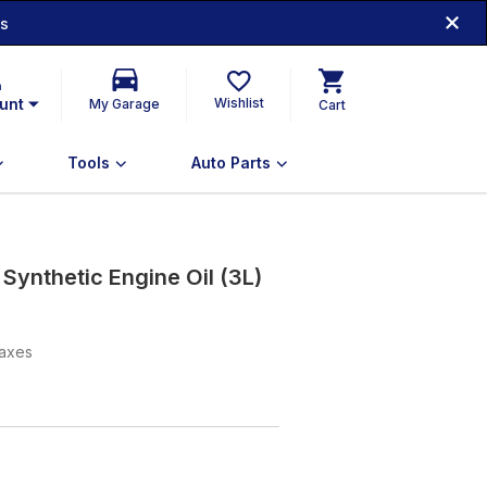
ds
n
unt
Wishlist
My Garage
Cart
Tools
Auto Parts
ynthetic Engine Oil (3L)
taxes