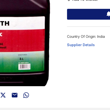
Country Of Origin:
India
Supplier Details