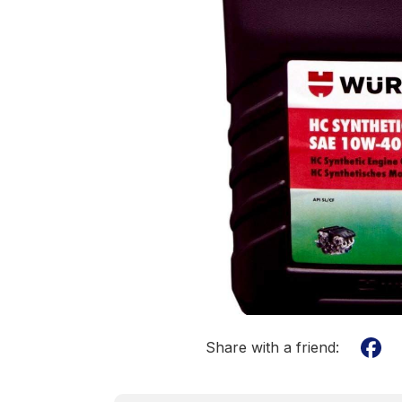
Share with a friend: