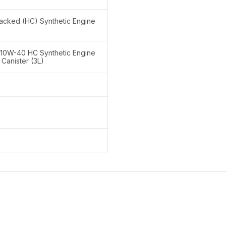
acked (HC) Synthetic Engine
 10W-40 HC Synthetic Engine
c Canister (3L)