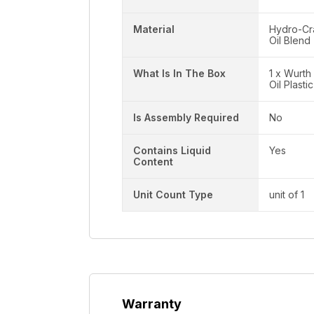
Material
Hydro-Cr
Oil Blend
What Is In The Box
1 x Wurth
Oil Plasti
Is Assembly Required
No
Contains Liquid
Yes
Content
Unit Count Type
unit of 1
Warranty