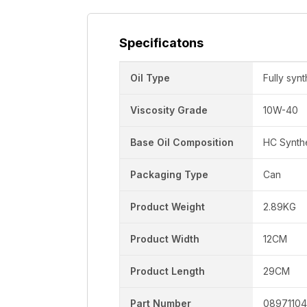
Specificatons
Oil Type
Fully synt
Viscosity Grade
10W-40
Base Oil Composition
HC Synth
Packaging Type
Can
Product Weight
2.89KG
Product Width
12CM
Product Length
29CM
Part Number
08971104