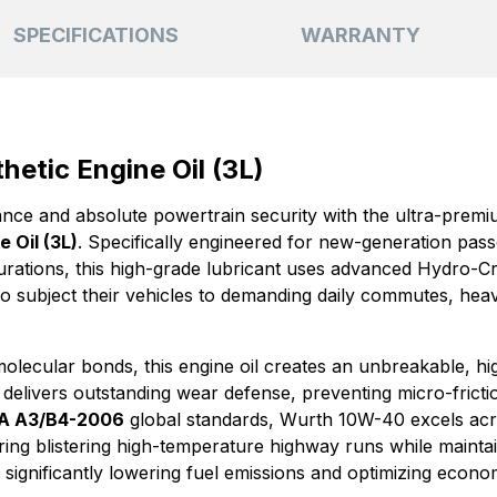
SPECIFICATIONS
WARRANTY
etic Engine Oil (3L)
ce and absolute powertrain security with the ultra-prem
 Oil (3L)
. Specifically engineered for new-generation pas
urations, this high-grade lubricant uses advanced Hydro-Cr
who subject their vehicles to demanding daily commutes, heav
lecular bonds, this engine oil creates an unbreakable, high
It delivers outstanding wear defense, preventing micro-fric
A A3/B4-2006
global standards, Wurth 10W-40 excels ac
during blistering high-temperature highway runs while maintai
ts, significantly lowering fuel emissions and optimizing econo