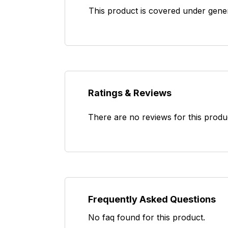
This product is covered under gene
Ratings & Reviews
There are no reviews for this produ
Frequently Asked Questions
No faq found for this product.