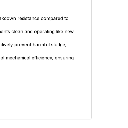
reakdown resistance compared to
nts clean and operating like new
ctively prevent harmful sludge,
al mechanical efficiency, ensuring