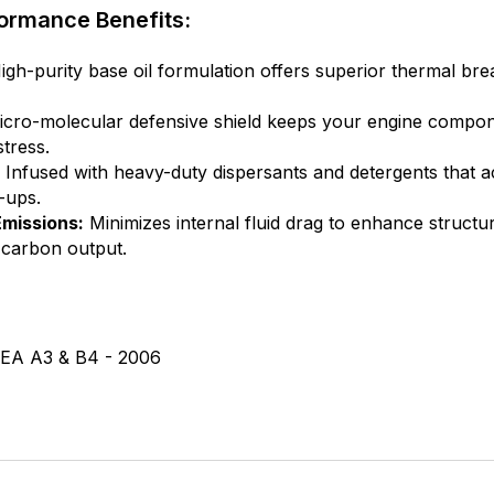
ormance Benefits:
gh-purity base oil formulation offers superior thermal b
cro-molecular defensive shield keeps your engine compone
tress.
Infused with heavy-duty dispersants and detergents that a
-ups.
missions:
Minimizes internal fluid drag to enhance structur
 carbon output.
EA A3 & B4 - 2006