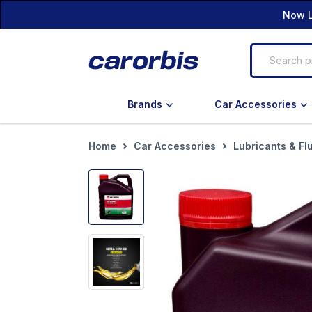
Now L
Brands
Car Accessories
Home
Car Accessories
Lubricants & Fl