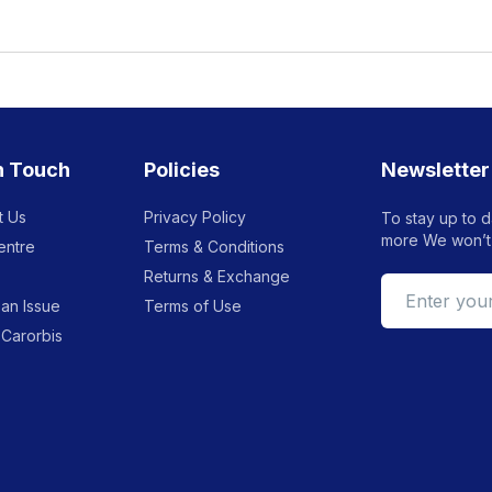
n Touch
Policies
Newsletter
t Us
Privacy Policy
To stay up to d
more We won’t
entre
Terms & Conditions
Returns & Exchange
an Issue
Terms of Use
 Carorbis