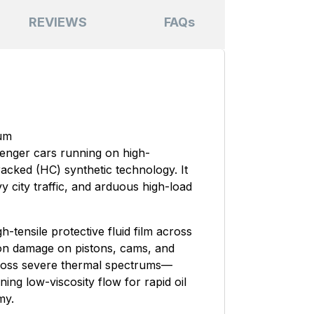
REVIEWS
FAQs
ium
senger cars running on high-
acked (HC) synthetic technology. It
y city traffic, and arduous high-load
-tensile protective fluid film across
tion damage on pistons, cams, and
ross severe thermal spectrums—
ning low-viscosity flow for rapid oil
my.