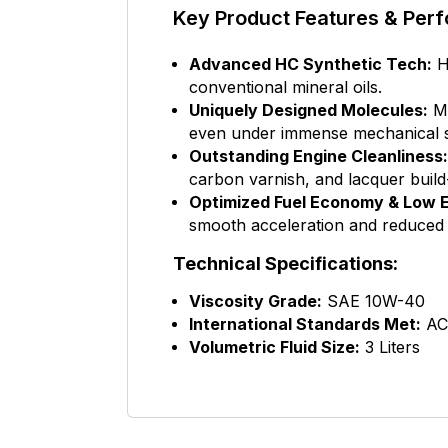
Key Product Features & Perf
Advanced HC Synthetic Tech:
Hi
conventional mineral oils.
Uniquely Designed Molecules:
Mi
even under immense mechanical s
Outstanding Engine Cleanliness:
carbon varnish, and lacquer build
Optimized Fuel Economy & Low E
smooth acceleration and reduced
Technical Specifications:
Viscosity Grade:
SAE 10W-40
International Standards Met:
AC
Volumetric Fluid Size:
3 Liters