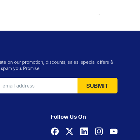
ate on our promotion, discounts, sales, special offers &
 spam you. Promise!
SUBMIT
Follow Us On