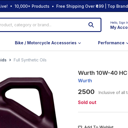
ive! • 10,000+ Products • Free Shipping Over ₹499 | Top Bran
Hello,
Sign I
My Acco
Bike / Motorcycle Accessories
Performance
uids
Full Synthetic Oils
Wurth 10W-40 HC S
Wurth
2500
Inclusive of all 
Sold out
Add To Wishlist