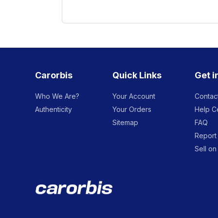
Carorbis
Quick Links
Get i
Who We Are?
Your Account
Contac
Authenticity
Your Orders
Help C
Sitemap
FAQ
Report 
Sell on