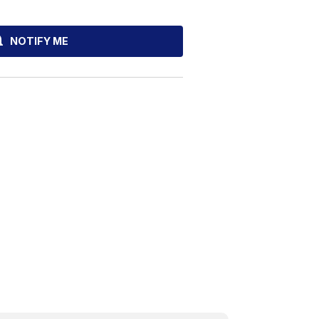
NOTIFY ME