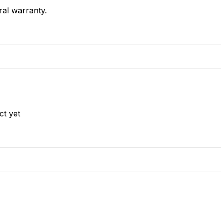
ral warranty.
ct yet