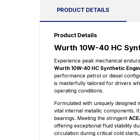
PRODUCT DETAILS
Product Details
Wurth 10W-40 HC Synth
Experience peak mechanical enduran
Wurth 10W-40 HC Synthetic Engine
performance petrol or diesel config
is masterfully tailored for drivers 
operating conditions.
Formulated with uniquely designed mo
vital internal metallic components. 
bearings. Meeting the stringent
ACE
offering exceptional fluid stability 
circulation during critical cold star